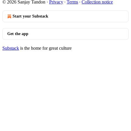
© 2026 Sanjay Tandon
·
Privacy
∙
Terms
∙
Collection notice
Start your Substack
Get the app
Substack
is the home for great culture