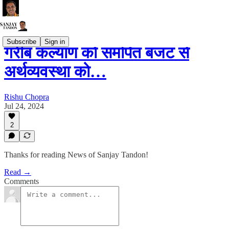
Subscribe
Sign in
गरीब कल्याण को समर्पित बजट से
अर्थव्यवस्था को…
Rishu Chopra
Jul 24, 2024
2
Thanks for reading News of Sanjay Tandon!
Read →
Comments