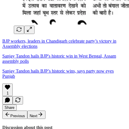
BJP workers, leaders in Chandigarh celebrate party’s victory in
Assembly elections
Sanjay Tandon hails BJP's historic win in West Bengal, Assam
assembly polls
Sanjay Tandon hails BJP’s historic wins, says party now eyes
Punjab
1
Share
Previous
Next
Discussion about this post