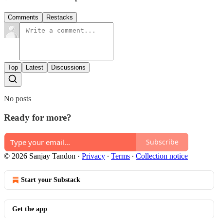
Comments
Restacks
Top
Latest
Discussions
No posts
Ready for more?
Subscribe
© 2026 Sanjay Tandon
·
Privacy
∙
Terms
∙
Collection notice
Start your Substack
Get the app