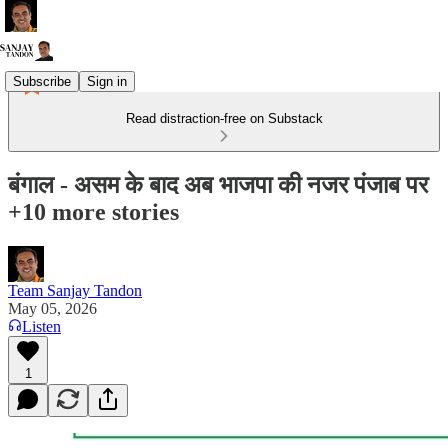
Subscribe
Sign in
Read distraction-free on Substack
बंगाल - असम के बाद अब भाजपा की नजर पंजाब पर
+10 more stories
Team Sanjay Tandon
May 05, 2026
Listen
1