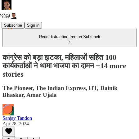
Subscribe
Sign in
Read distraction-free on Substack
कांग्रेस को बड़ा झटका, महिलाओं सहित 100
कार्यकर्ताओं ने थामा भाजपा का दामन +14 more
stories
The Pioneer, The Indian Express, HT, Dainik
Bhaskar, Amar Ujala
Sanjay Tandon
Apr 28, 2024