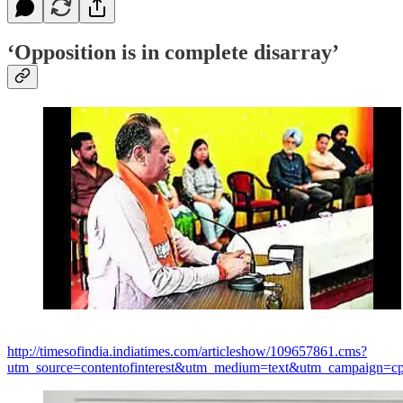
‘Opposition is in complete disarray’
http://timesofindia.indiatimes.com/articleshow/109657861.cms?
utm_source=contentofinterest&utm_medium=text&utm_campaign=cp