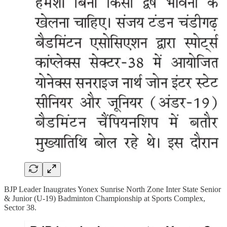
BJP Leader Inaugrates Yonex Sunrise North Zone Inter State Senior
& Junior (U-19) Badminton Championship at Sports Complex,
Sector 38.