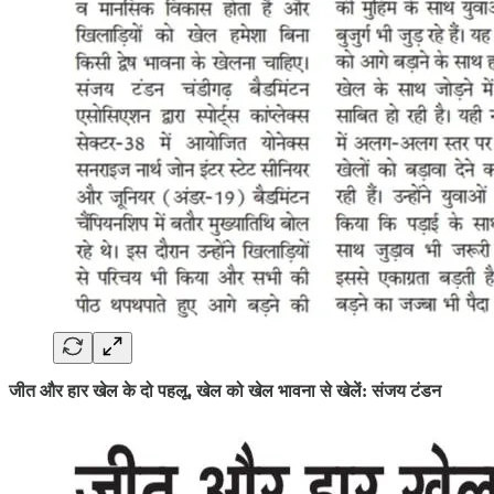
जीत और हार खेल के दो पहलू, खेल को खेल भावना से खेलें: संजय टंडन