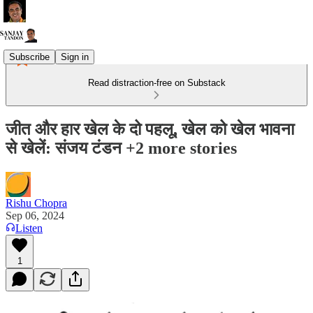
Subscribe
Sign in
Read distraction-free on Substack
जीत और हार खेल के दो पहलू, खेल को खेल भावना
से खेलें: संजय टंडन +2 more stories
Rishu Chopra
Sep 06, 2024
Listen
1