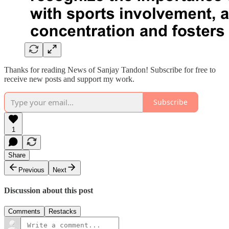
Thanks for reading News of Sanjay Tandon! Subscribe for free to
receive new posts and support my work.
Subscribe
1
Share
Previous
Next
Discussion about this post
Comments
Restacks