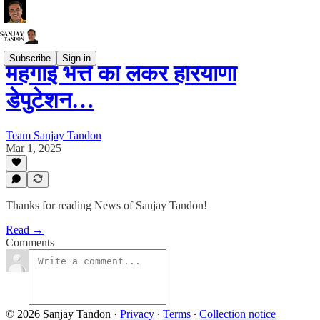
Subscribe
Sign in
महंगाई भत्ते को लेकर हरियाणा
डेपुटेशन…
Team Sanjay Tandon
Mar 1, 2025
Thanks for reading News of Sanjay Tandon!
Read →
Comments
© 2026 Sanjay Tandon
·
Privacy
∙
Terms
∙
Collection notice