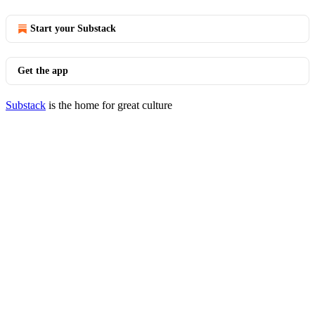
Start your Substack
Get the app
Substack
is the home for great culture