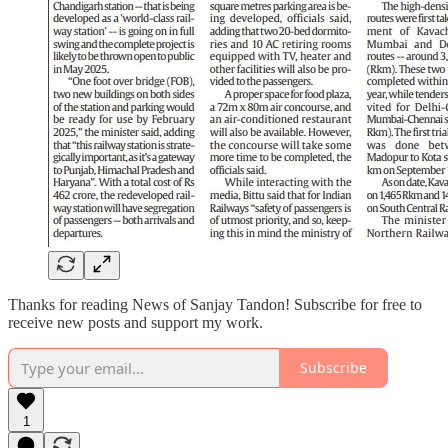
Thanks for reading News of Sanjay Tandon! Subscribe for free to
receive new posts and support my work.
Subscribe
1