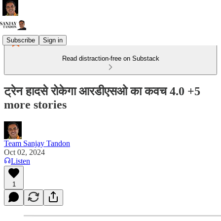
Subscribe
Sign in
Read distraction-free on Substack
ट्रेन हादसे रोकेगा आरडीएसओ का कवच 4.0 +5
more stories
Team Sanjay Tandon
Oct 02, 2024
Listen
1