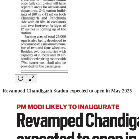
Revamped Chandigarh Station expected to open in May 2025