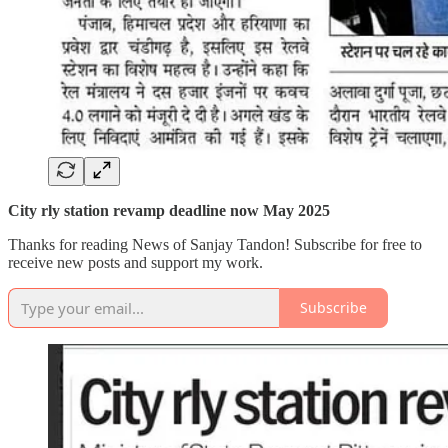
City rly station revamp deadline now May 2025
Thanks for reading News of Sanjay Tandon! Subscribe for free to
receive new posts and support my work.
Subscribe