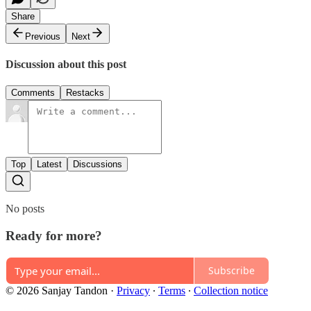
Share
Previous
Next
Discussion about this post
Comments
Restacks
Top
Latest
Discussions
No posts
Ready for more?
Subscribe
© 2026 Sanjay Tandon
·
Privacy
∙
Terms
∙
Collection notice