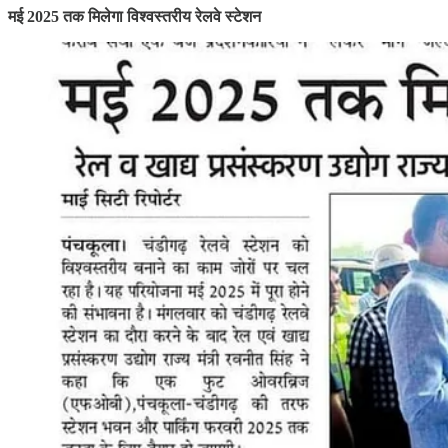
मई 2025 तक मिलेगा विश्वस्तरीय रेलवे स्टेशन