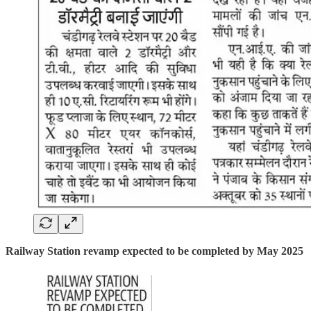
Railway Station revamp expected to be completed by May 2025