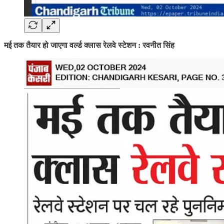
मई तक तैयार हो जाएगा वर्ल्ड क्लास रेलवे स्टेशन : रवनीत सिंह