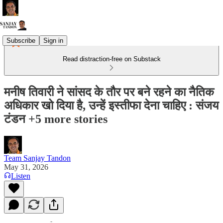
Subscribe
Sign in
Read distraction-free on Substack
मनीष तिवारी ने सांसद के तौर पर बने रहने का नैतिक
अधिकार खो दिया है, उन्हें इस्तीफा देना चाहिए : संजय
टंडन +5 more stories
Team Sanjay Tandon
May 31, 2026
Listen