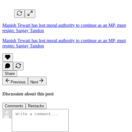
Manish Tewari has lost moral authority to continue as an MP, must
resign: Sanjay Tandon
Manish Tewari has lost moral authority to continue as an MP, must
resign: Sanjay Tandon
Share
Previous
Next
Discussion about this post
Comments
Restacks