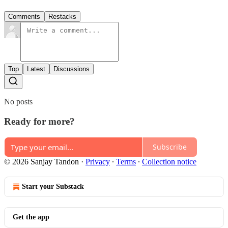
Comments
Restacks
Top
Latest
Discussions
No posts
Ready for more?
Subscribe
© 2026 Sanjay Tandon
·
Privacy
∙
Terms
∙
Collection notice
Start your Substack
Get the app