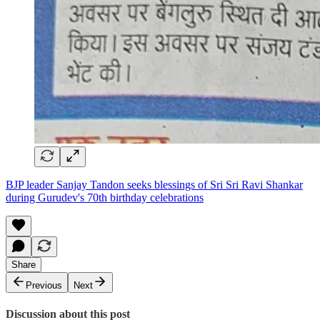
BJP leader Sanjay Tandon seeks blessings of Sri Sri Ravi Shankar
during Gurudev's 70th birthday celebrations
Share
Previous
Next
Discussion about this post