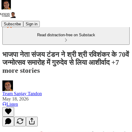
Subscribe
Sign in
Read distraction-free on Substack
भाजपा नेता संजय टंडन ने श्री श्री रविशंकर के 70वें
जन्मोत्सव समारोह में गुरुदेव से लिया आशीर्वाद +7
more stories
Team Sanjay Tandon
May 18, 2026
Listen