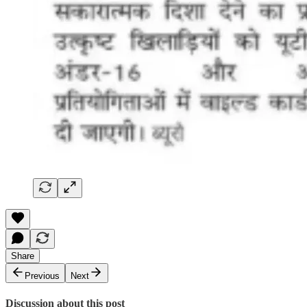
Share
Previous
Next
Discussion about this post