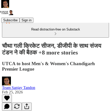
Subscribe
Sign in
Read distraction-free on Substack
चौथा गली क्रिकेट सीजन, डीजीपी के साथ संजय
टंडन ने की बैठक +8 more stories
UTCA to host Men's & Women's Chandigarh
Premier League
Team Sanjay Tandon
Feb 25, 2026