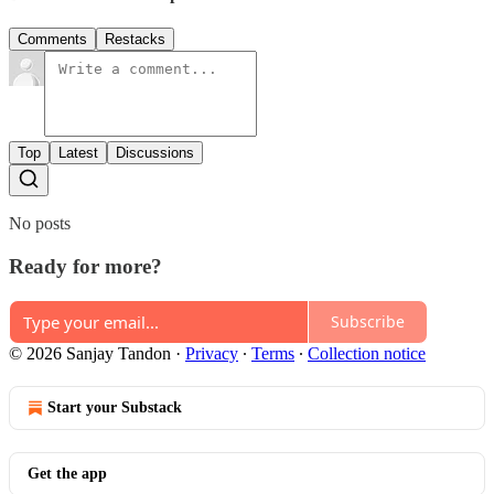
Comments
Restacks
Top
Latest
Discussions
No posts
Ready for more?
Subscribe
© 2026 Sanjay Tandon
·
Privacy
∙
Terms
∙
Collection notice
Start your Substack
Get the app