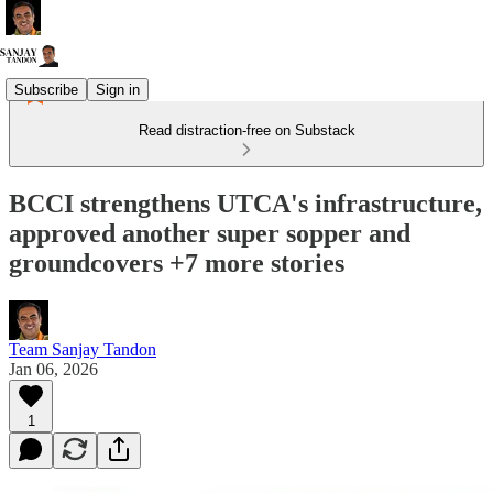
Subscribe
Sign in
Read distraction-free on Substack
BCCI strengthens UTCA's infrastructure,
approved another super sopper and
groundcovers +7 more stories
Team Sanjay Tandon
Jan 06, 2026
1