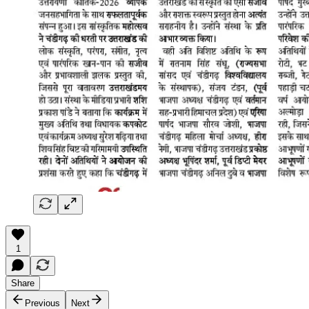
1
Share
Previous
Next