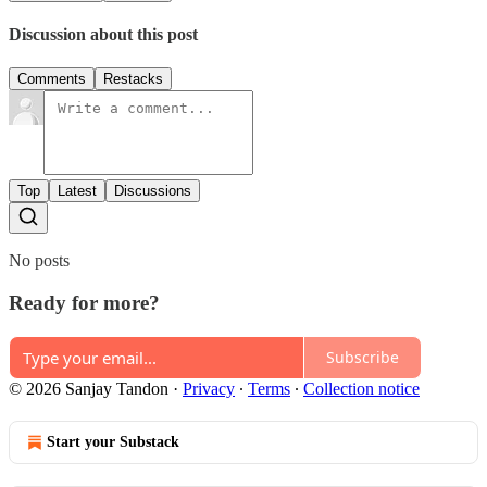
Discussion about this post
Comments
Restacks
Top
Latest
Discussions
No posts
Ready for more?
Subscribe
© 2026 Sanjay Tandon
·
Privacy
∙
Terms
∙
Collection notice
Start your Substack