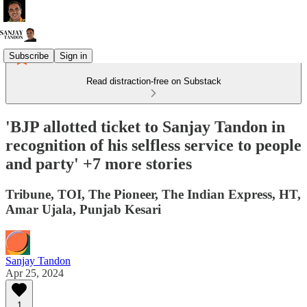
Subscribe
Sign in
Read distraction-free on Substack
'BJP allotted ticket to Sanjay Tandon in
recognition of his selfless service to people
and party' +7 more stories
Tribune, TOI, The Pioneer, The Indian Express, HT,
Amar Ujala, Punjab Kesari
Sanjay Tandon
Apr 25, 2024
1