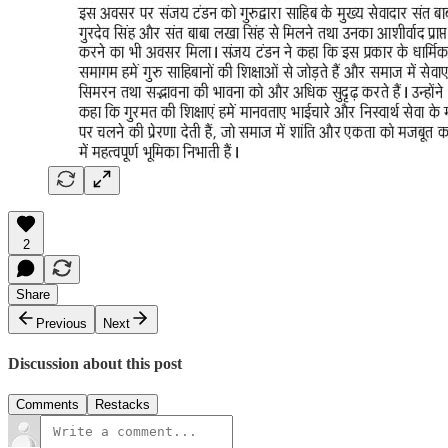
2
Share
Previous
Next
Discussion about this post
Comments
Restacks