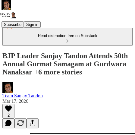
Subscribe
Sign in
Read distraction-free on Substack
BJP Leader Sanjay Tandon Attends 50th
Annual Gurmat Samagam at Gurdwara
Nanaksar +6 more stories
Team Sanjay Tandon
Mar 17, 2026
2