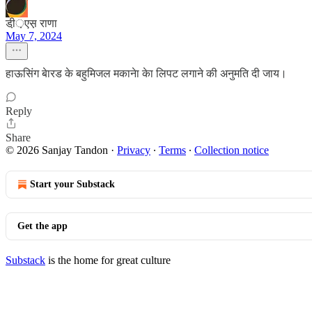
डी़़एस़ राणा
May 7, 2024
हाऊसिंग बेारड के बहुमिजल मकानेा केा लिपट लगाने की अनुमति दी जाय।
Reply
Share
© 2026 Sanjay Tandon
·
Privacy
∙
Terms
∙
Collection notice
Start your Substack
Get the app
Substack
is the home for great culture