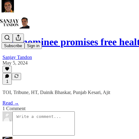
BJP nominee promises free hea
Subscribe
Sign in
Sanjay Tandon
May 5, 2024
1
TOI, Tribune, HT, Dainik Bhaskar, Punjab Kesari, Ajit
Read →
1 Comment