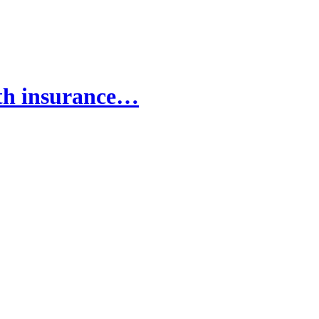
lth insurance…