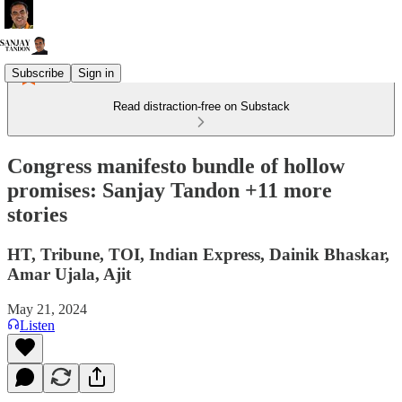
Subscribe
Sign in
Read distraction-free on Substack
Congress manifesto bundle of hollow
promises: Sanjay Tandon +11 more
stories
HT, Tribune, TOI, Indian Express, Dainik Bhaskar,
Amar Ujala, Ajit
May 21, 2024
Listen