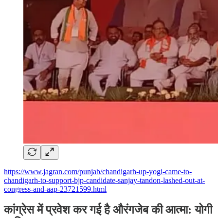
https://www.jagran.com/punjab/chandigarh-up-yogi-came-to-
chandigarh-to-support-bjp-candidate-sanjay-tandon-lashed-out-at-
congress-and-aap-23721599.html
कांग्रेस में प्रवेश कर गई है औरंगजेब की आत्मा: योगी