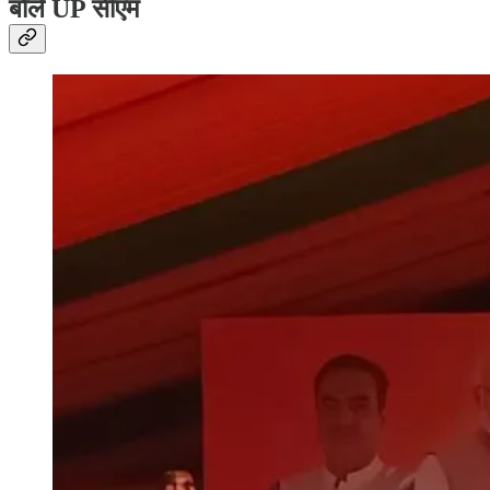
बोले UP सीएम