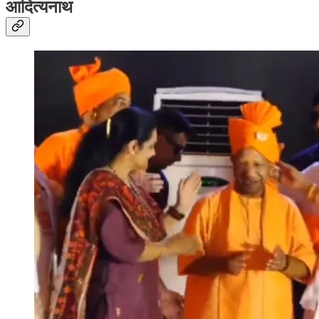
आदित्यनाथ