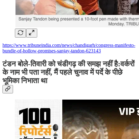
https://www.tribuneindia.com/news/chandigarh/congress-manifesto-
bundle-of-hollow-promises-sanjay-tandon-623143
टंडन बोले-तिवारी को चंडीगढ़ की समझ नहीं है:वर्करों
के नाम भी पता नहीं, मैं पहले चुनाव में पर्दे के पीछे
भूमिका निभाता था