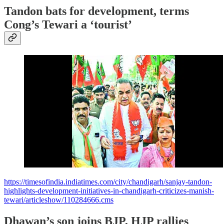
Tandon bats for development, terms
Cong’s Tewari a ‘tourist’
https://timesofindia.indiatimes.com/city/chandigarh/sanjay-tandon-
highlights-development-initiatives-in-chandigarh-criticizes-manish-
tewari/articleshow/110284666.cms
Dhawan’s son joins BJP, HJP rallies