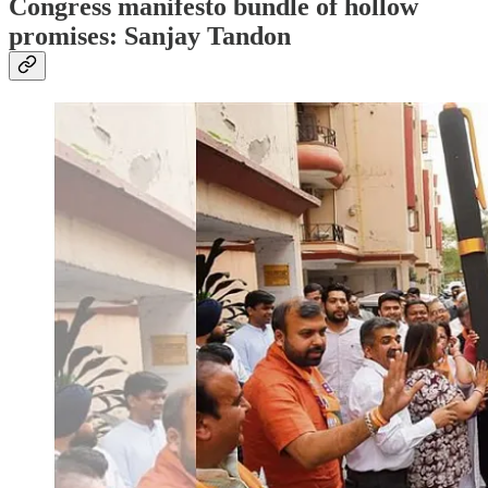
Congress manifesto bundle of hollow
promises: Sanjay Tandon