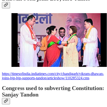
https://timesofindia.indiatimes.com/city/chandigarh/vikram-dhawan-
joins-bjp-hjp-supports-tandon/articleshow/110285324.cms
Congress used to subverting Constitution:
Sanjay Tandon