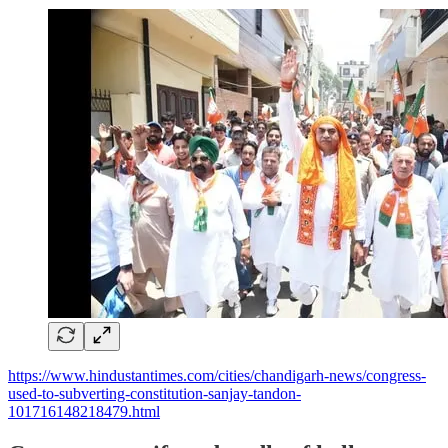
https://www.hindustantimes.com/cities/chandigarh-news/congress-
used-to-subverting-constitution-sanjay-tandon-
101716148218479.html