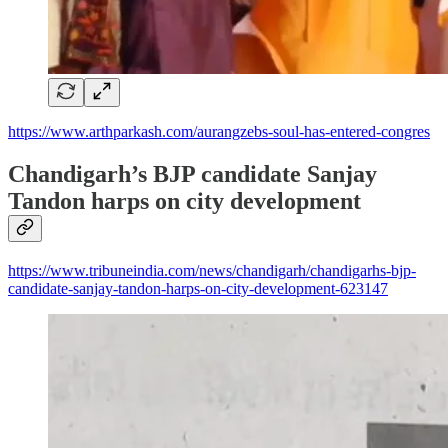
https://www.arthparkash.com/aurangzebs-soul-has-entered-congres
Chandigarh’s BJP candidate Sanjay
Tandon harps on city development
https://www.tribuneindia.com/news/chandigarh/chandigarhs-bjp-
candidate-sanjay-tandon-harps-on-city-development-623147