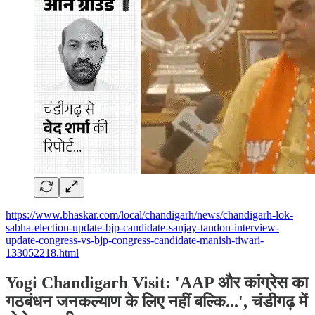
https://www.bhaskar.com/local/chandigarh/news/chandigarh-lok-
sabha-election-update-bjp-candidate-sanjay-tandon-interview-
update-congress-vs-bjp-congress-candidate-manish-tiwari-
133052218.html
Yogi Chandigarh Visit: 'AAP और कांग्रेस का
गठबंधन जनकल्याण के लिए नहीं बल्कि...', चंडीगढ़ में