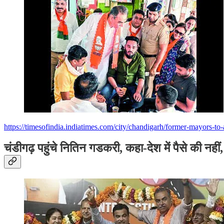
https://timesofindia.indiatimes.com/city/chandigarh/former-mayors-
चंडीगढ़ पहुंचे नितिन गडकरी, कहा-देश में पैसे की नही