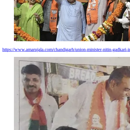
https://www.amarujala.com/chandigarh/union-minister-nitin-gadkari-