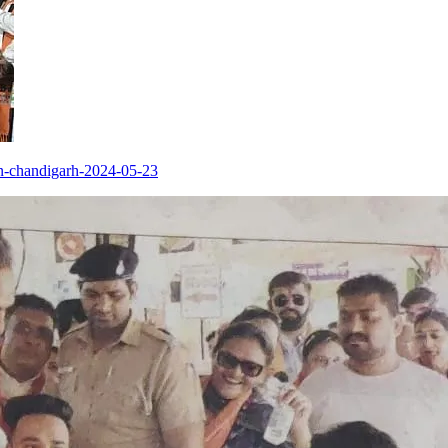
in-chandigarh-2024-05-23