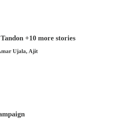
 Tandon +10 more stories
mar Ujala, Ajit
campaign