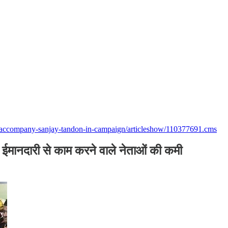
to-accompany-sanjay-tandon-in-campaign/articleshow/110377691.cms
ं, ईमानदारी से काम करने वाले नेताओं की कमी