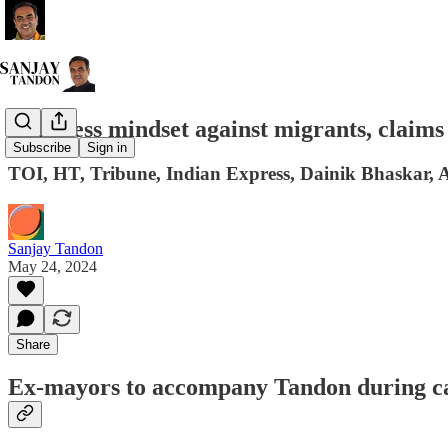
Congress mindset against migrants, claims
Subscribe
Sign in
TOI, HT, Tribune, Indian Express, Dainik Bhaskar, A
Sanjay Tandon
May 24, 2024
Share
Ex-mayors to accompany Tandon during 