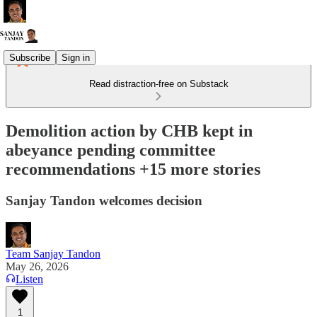
Subscribe
Sign in
Read distraction-free on Substack
Demolition action by CHB kept in
abeyance pending committee
recommendations +15 more stories
Sanjay Tandon welcomes decision
Team Sanjay Tandon
May 26, 2026
Listen
1