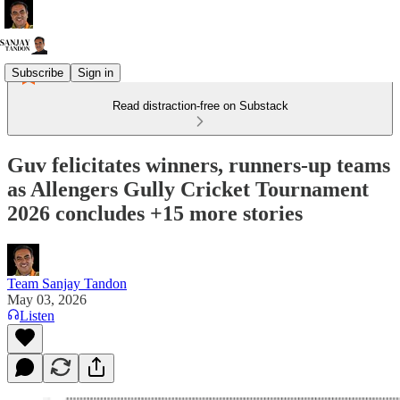
Subscribe
Sign in
Read distraction-free on Substack
Guv felicitates winners, runners-up teams
as Allengers Gully Cricket Tournament
2026 concludes +15 more stories
Team Sanjay Tandon
May 03, 2026
Listen