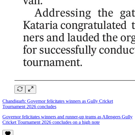
Chandigarh: Governor felicitates winners as Gully Cricket
Tournament 2026 concludes
Governor felicitates winners and runner-up teams as Allengers Gully
Cricket Tournament 2026 concludes on a high note