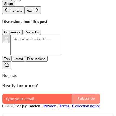
Share
Previous
Next
Discussion about this post
Comments
Restacks
Top
Latest
Discussions
No posts
Ready for more?
Subscribe
© 2026 Sanjay Tandon
·
Privacy
∙
Terms
∙
Collection notice