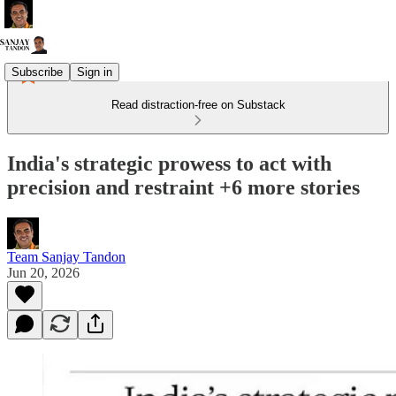
Subscribe
Sign in
Read distraction-free on Substack
India's strategic prowess to act with
precision and restraint +6 more stories
Team Sanjay Tandon
Jun 20, 2026