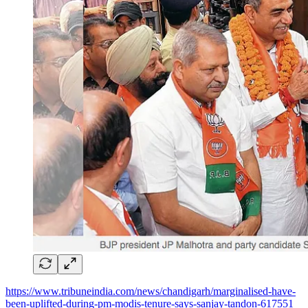
https://www.tribuneindia.com/news/chandigarh/marginalised-have-
been-uplifted-during-pm-modis-tenure-says-sanjay-tandon-617551