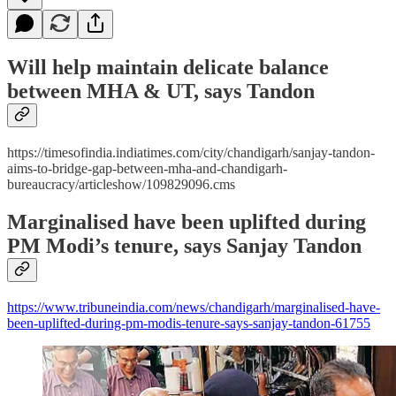
Will help maintain delicate balance
between MHA & UT, says Tandon
https://timesofindia.indiatimes.com/city/chandigarh/sanjay-tandon-
aims-to-bridge-gap-between-mha-and-chandigarh-
bureaucracy/articleshow/109829096.cms
Marginalised have been uplifted during
PM Modi’s tenure, says Sanjay Tandon
https://www.tribuneindia.com/news/chandigarh/marginalised-have-
been-uplifted-during-pm-modis-tenure-says-sanjay-tandon-61755