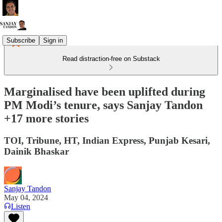
Subscribe
Sign in
Read distraction-free on Substack
Marginalised have been uplifted during
PM Modi’s tenure, says Sanjay Tandon
+17 more stories
TOI, Tribune, HT, Indian Express, Punjab Kesari,
Dainik Bhaskar
Sanjay Tandon
May 04, 2024
Listen