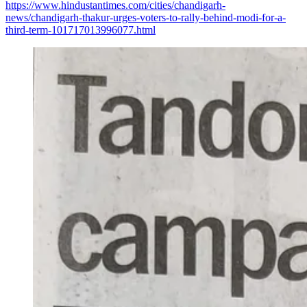
https://www.hindustantimes.com/cities/chandigarh-
news/chandigarh-thakur-urges-voters-to-rally-behind-modi-for-a-
third-term-101717013996077.html