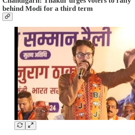
Chandigarh: Thakur urges voters to rally
behind Modi for a third term