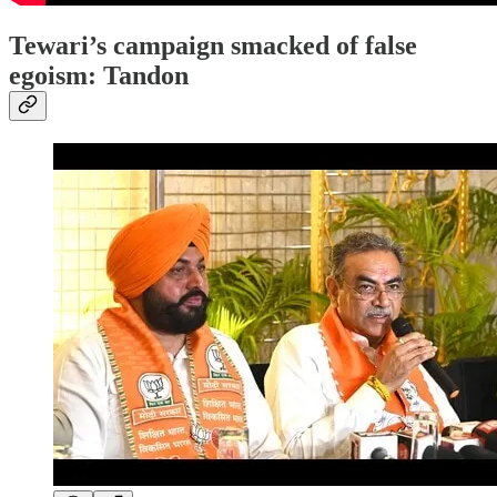
Tewari’s campaign smacked of false
egoism: Tandon