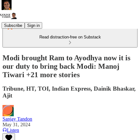
Subscribe
Sign in
Read distraction-free on Substack
Modi brought Ram to Ayodhya now it is
our duty to bring back Modi: Manoj
Tiwari +21 more stories
Tribune, HT, TOI, Indian Express, Dainik Bhaskar,
Ajit
Sanjay Tandon
May 31, 2024
Listen