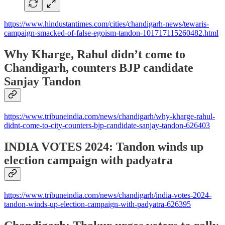
https://www.hindustantimes.com/cities/chandigarh-news/tewaris-
campaign-smacked-of-false-egoism-tandon-101717115260482.html
Why Kharge, Rahul didn’t come to
Chandigarh, counters BJP candidate
Sanjay Tandon
https://www.tribuneindia.com/news/chandigarh/why-kharge-rahul-
didnt-come-to-city-counters-bjp-candidate-sanjay-tandon-626403
INDIA VOTES 2024: Tandon winds up
election campaign with padyatra
https://www.tribuneindia.com/news/chandigarh/india-votes-2024-
tandon-winds-up-election-campaign-with-padyatra-626395