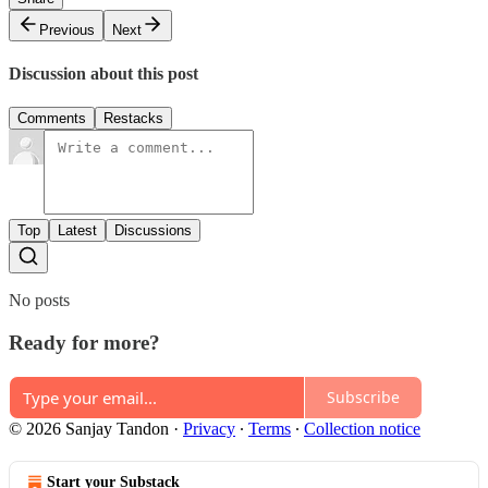
Previous
Next
Discussion about this post
Comments
Restacks
Top
Latest
Discussions
No posts
Ready for more?
Subscribe
© 2026 Sanjay Tandon
·
Privacy
∙
Terms
∙
Collection notice
Start your Substack