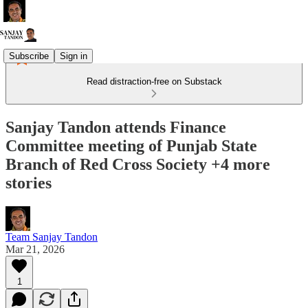
Subscribe
Sign in
Read distraction-free on Substack
Sanjay Tandon attends Finance
Committee meeting of Punjab State
Branch of Red Cross Society +4 more
stories
Team Sanjay Tandon
Mar 21, 2026
1