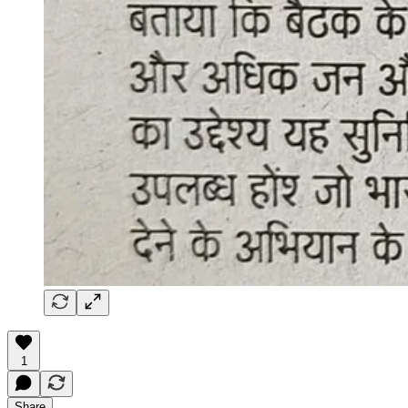
1
Share