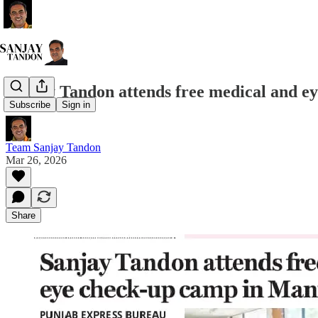
Sanjay Tandon attends free medical and e
Subscribe
Sign in
Team Sanjay Tandon
Mar 26, 2026
Share