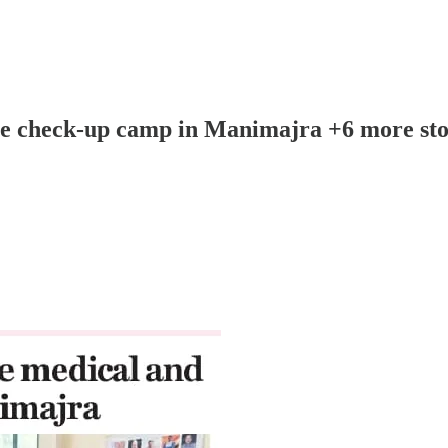
ye check-up camp in Manimajra +6 more sto