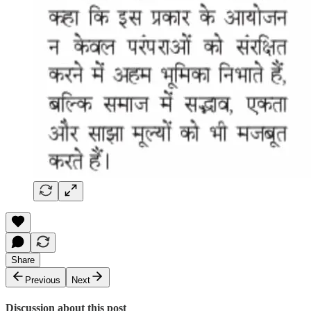
Share
Previous
Next
Discussion about this post