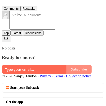
Comments
Restacks
Top
Latest
Discussions
No posts
Ready for more?
Subscribe
© 2026 Sanjay Tandon
·
Privacy
∙
Terms
∙
Collection notice
Start your Substack
Get the app