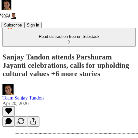
Subscribe
Sign in
Read distraction-free on Substack
Sanjay Tandon attends Parshuram
Jayanti celebrations, calls for upholding
cultural values +6 more stories
Team Sanjay Tandon
Apr 20, 2026