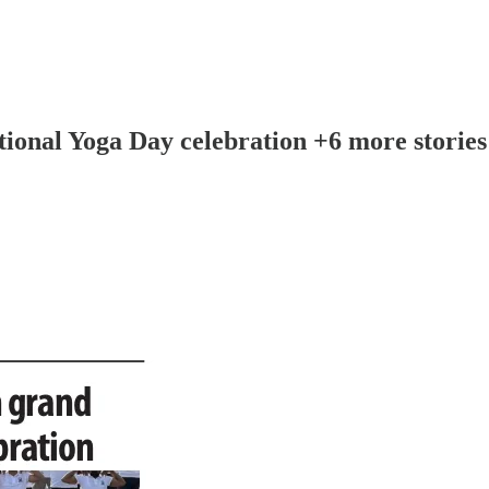
tional Yoga Day celebration +6 more stories