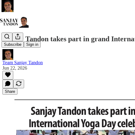
Sanjay Tandon takes part in grand Interna
Subscribe
Sign in
Team Sanjay Tandon
Jun 22, 2026
Share