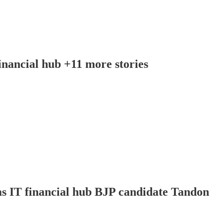
nancial hub +11 more stories
as IT financial hub BJP candidate Tandon