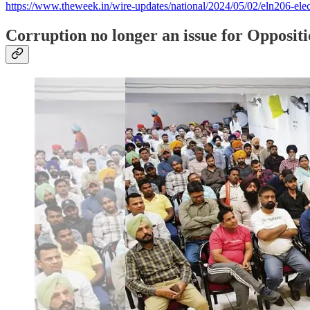
https://www.theweek.in/wire-updates/national/2024/05/02/eln206-elec
Corruption no longer an issue for Opposi