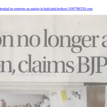
otential-to-emerge-as-major-it-hub/articleshow/109798559.cms