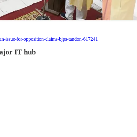
an-issue-for-opposition-claims-bjps-tandon-617241
ajor IT hub