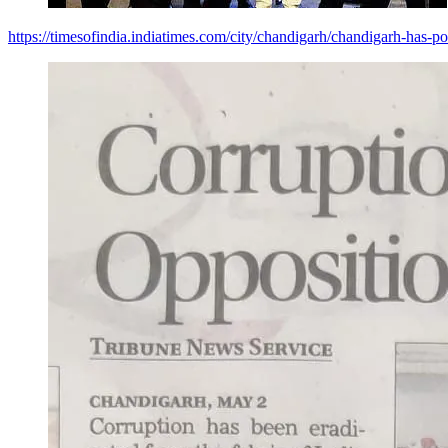
https://timesofindia.indiatimes.com/city/chandigarh/chandigarh-has-p