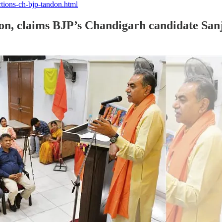
tions-ch-bjp-tandon.html
tion, claims BJP’s Chandigarh candidate Sa