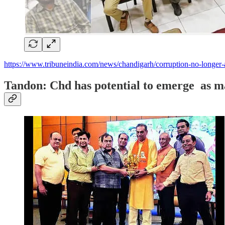
https://www.tribuneindia.com/news/chandigarh/corruption-no-longer-
Tandon: Chd has potential to emerge as m