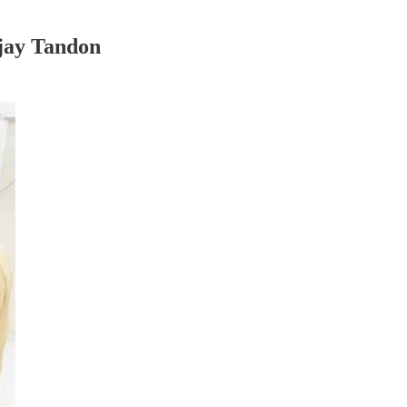
njay Tandon