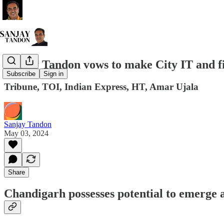
Sanjay Tandon vows to make City IT and fi
Subscribe
Sign in
Tribune, TOI, Indian Express, HT, Amar Ujala
Sanjay Tandon
May 03, 2024
Share
Chandigarh possesses potential to emerge 