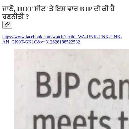
ਜਾਣੋ, HOT ਸੀਟ 'ਤੇ ਇਸ ਵਾਰ BJP ਦੀ ਕੀ ਹੈ
ਰਣਨੀਤੀ ?
https://www.facebook.com/watch/?extid=WA-UNK-UNK-UNK-
AN_GK0T-GK1C&v=312628188522532