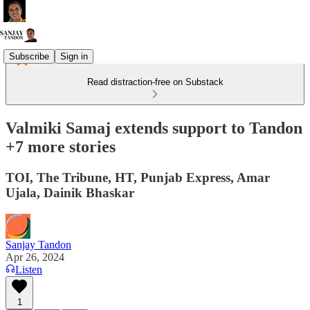
Subscribe
Sign in
Read distraction-free on Substack
Valmiki Samaj extends support to Tandon
+7 more stories
TOI, The Tribune, HT, Punjab Express, Amar
Ujala, Dainik Bhaskar
Sanjay Tandon
Apr 26, 2024
Listen
1