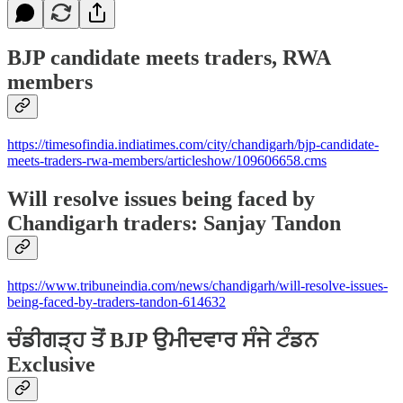
BJP candidate meets traders, RWA
members
https://timesofindia.indiatimes.com/city/chandigarh/bjp-candidate-
meets-traders-rwa-members/articleshow/109606658.cms
Will resolve issues being faced by
Chandigarh traders: Sanjay Tandon
https://www.tribuneindia.com/news/chandigarh/will-resolve-issues-
being-faced-by-traders-tandon-614632
ਚੰਡੀਗੜ੍ਹ ਤੋਂ BJP ਉਮੀਦਵਾਰ ਸੰਜੇ ਟੰਡਨ
Exclusive